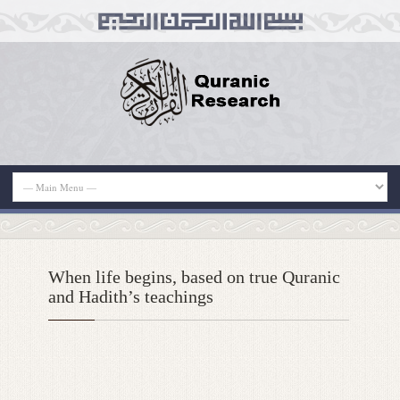
When life begins, based on true Quranic
and Hadith’s teachings