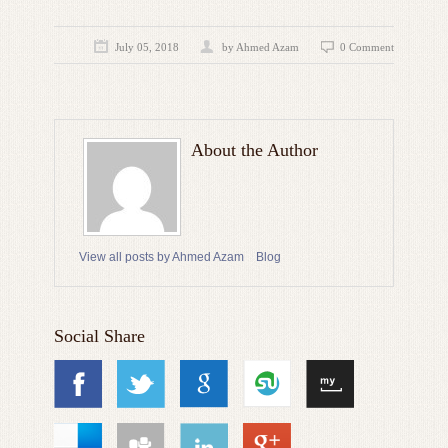
July 05, 2018
by
Ahmed Azam
0 Comment
About the Author
View all posts by Ahmed Azam
Blog
Social Share