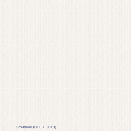
Download (DOCX, 10KB)