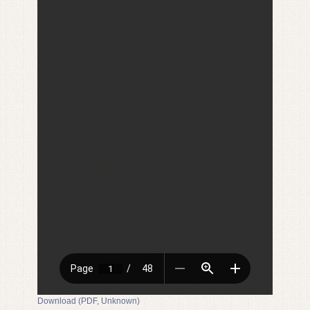
Download (PDF, Unknown)