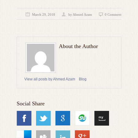
March 29, 2018
by
Ahmed Azam
0 Comment
About the Author
View all posts by Ahmed Azam
Blog
Social Share