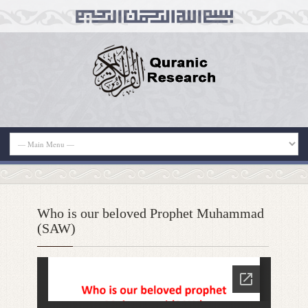
Who is our beloved Prophet Muhammad
(SAW)