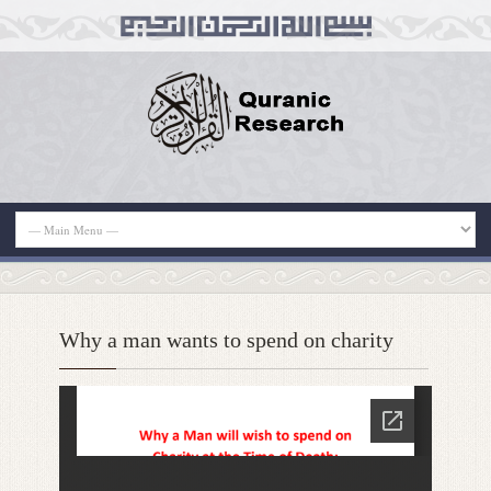
Why a man wants to spend on charity