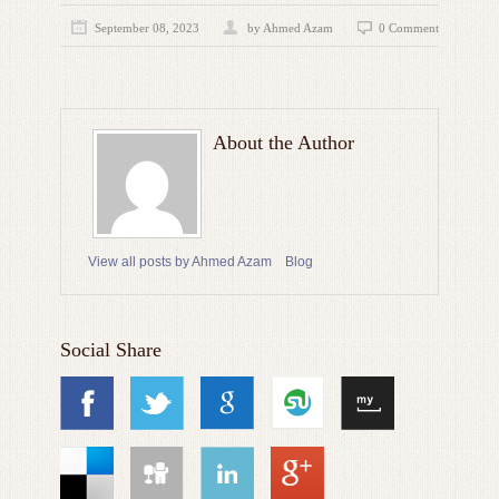
September 08, 2023
by
Ahmed Azam
0 Comment
About the Author
View all posts by Ahmed Azam
Blog
Social Share