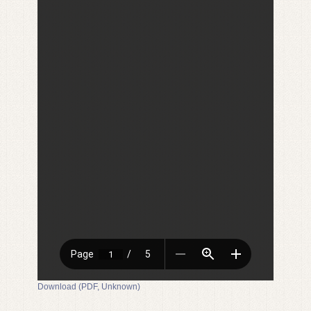
Download (PDF, Unknown)