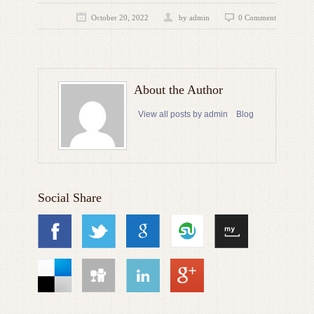
October 20, 2022
by admin
0 Comment
About the Author
View all posts by admin
Blog
Social Share