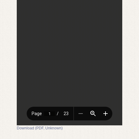
Download (PDF, Unknown)