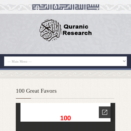
100 Great Favors