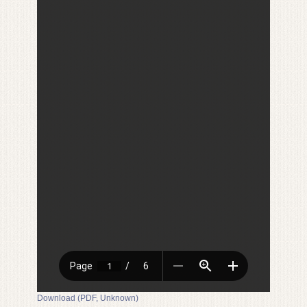
Download (PDF, Unknown)