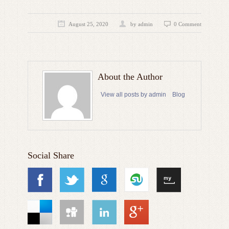
August 25, 2020
by admin
0 Comment
About the Author
View all posts by admin
Blog
Social Share