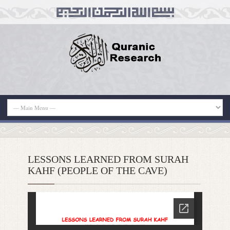
LESSONS LEARNED FROM SURAH
KAHF (PEOPLE OF THE CAVE)