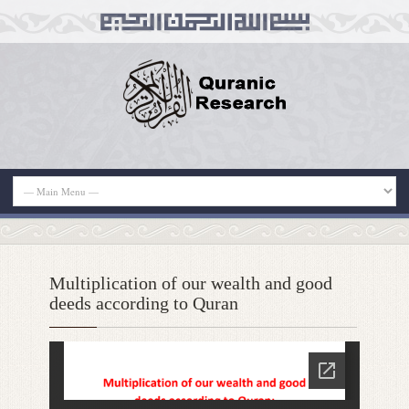
Multiplication of our wealth and good
deeds according to Quran