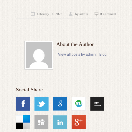
February 14, 2025
by admin
0 Comment
About the Author
View all posts by admin
Blog
Social Share