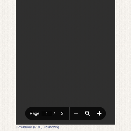
Download (PDF, Unknown)