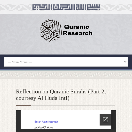
Reflection on Quranic Surahs (Part 2,
courtesy Al Huda Intl)