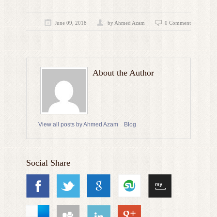
June 09, 2018
by
Ahmed Azam
0 Comment
About the Author
View all posts by Ahmed Azam
Blog
Social Share