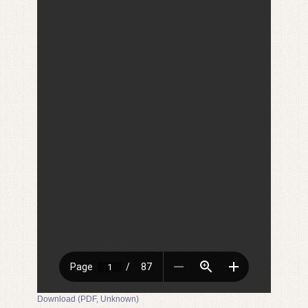
Download (PDF, Unknown)